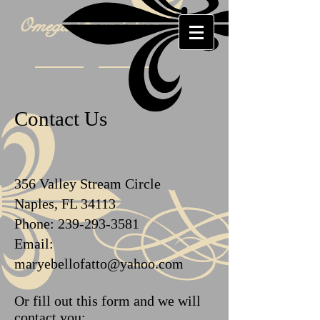
Omega Foundation
Contact Us
356 Valley Stream Circle
Naples, FL 34113
Phone:
239-293-3581
Email:
maryebellofatto@yahoo.com
Or fill out this form and we will
contact you: