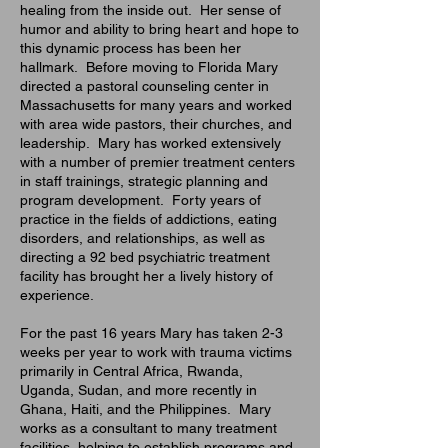
healing from the inside out. Her sense of
humor and ability to bring heart and hope to
this dynamic process has been her
hallmark. Before moving to Florida Mary
directed a pastoral counseling center in
Massachusetts for many years and worked
with area wide pastors, their churches, and
leadership. Mary has worked extensively
with a number of premier treatment centers
in staff trainings, strategic planning and
program development. Forty years of
practice in the fields of addictions, eating
disorders, and relationships, as well as
directing a 92 bed psychiatric treatment
facility has brought her a lively history of
experience.
For
the past 16 years Mary has taken 2-3
weeks per year to work with trauma victims
primarily in Central Africa, Rwanda,
Uganda, Sudan, and more recently in
Ghana, Haiti, and the Philippines. Mary
works as a consultant to many treatment
facilities, helping to establish programs and