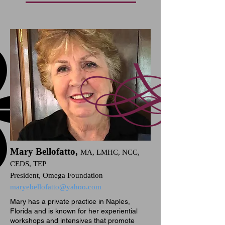
Mary Bellofatto,
MA, LMHC, NCC,
CEDS, TEP
President, Omega Foundation
maryebellofatto@yahoo.com
Mary has a private practice in Naples,
Florida and is known for her experiential
workshops and intensives that promote