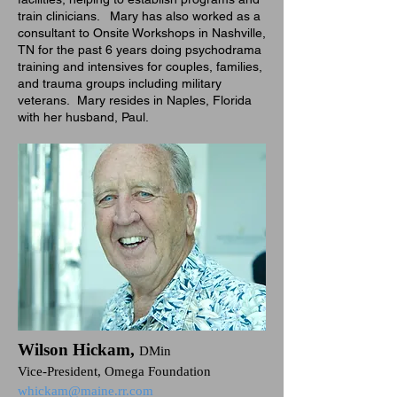
train clinicians. Mary has also worked as a
consultant to Onsite Workshops in Nashville,
TN for the past 6 years doing psychodrama
training and intensives for couples, families,
and trauma groups including military
veterans. Mary resides in Naples, Florida
with her husband, Paul.
Wilson Hickam,
DMin
Vice-President, Omega Foundation
whickam@maine.rr.com