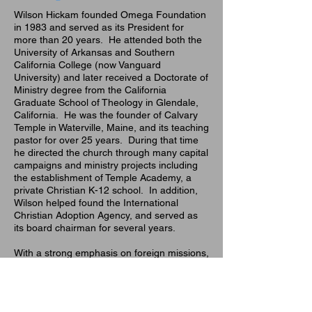
Wilson Hickam founded Omega Foundation
in 1983 and served as its President for
more than 20 years. He attended both the
University of Arkansas and Southern
California College (now Vanguard
University) and later received a Doctorate of
Ministry degree from the California
Graduate School of Theology in Glendale,
California. He was the founder of Calvary
Temple in Waterville, Maine, and its teaching
pastor for over 25 years. During that time
he directed the church through many capital
campaigns and ministry projects including
the establishment of Temple Academy, a
private Christian K-12 school. In addition,
Wilson helped found the International
Christian Adoption Agency, and served as
its board chairman for several years.
With a strong emphasis on foreign missions,
Pastor Hickam's work has led him to direct
both construction and medical mission
projects in Bolivia, Haiti, Honduras, El
Salvador, Guatemala, Tanzania, Kenya,